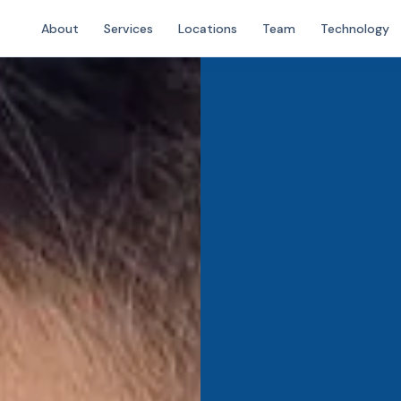
About
Services
Locations
Team
Technology