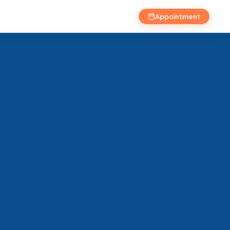
Appointment