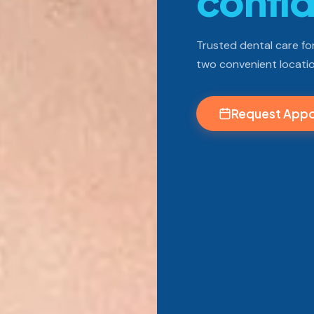
confi
Trusted dental care for
two convenient locatio
Request App