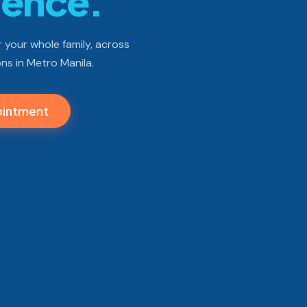
dence.
 your whole family, across
ns in Metro Manila.
ointment