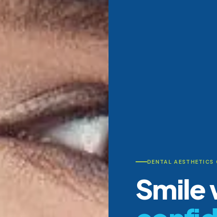
DENTAL AESTHETICS
Smile 